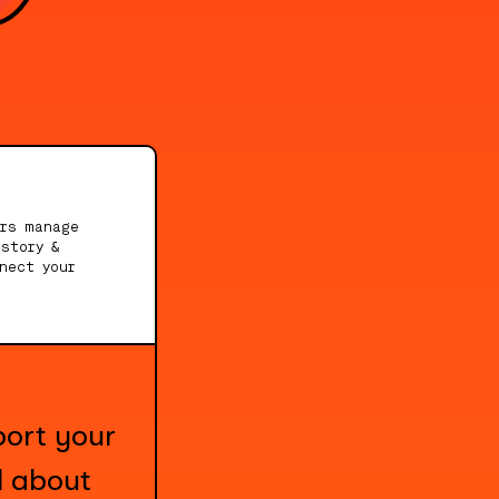
ers manage
story &
nect your
port your
l about