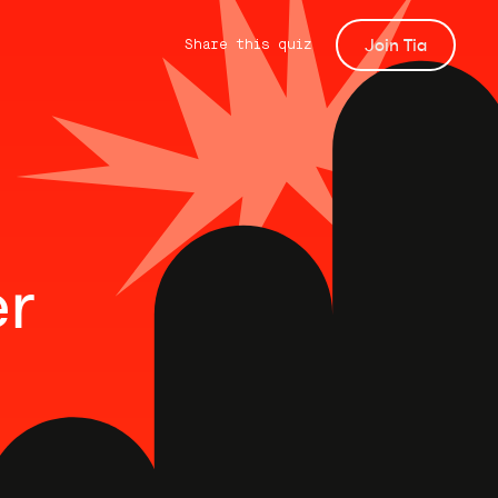
Join Tia
Share this quiz
er