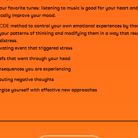
our favorite tunes: listening to music is good for your heart and
cally improve your mood.
CDE method to control your own emotional experiences by tho
your patterns of thinking and modifying them in a way that resul
distress.
ivating event that triggered stress
iefs that went through your head
sequences you are experiencing
puting negative thoughts
rgize yourself with effective new approaches