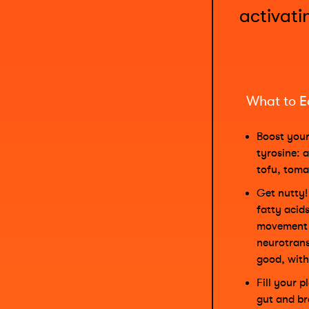
activati
What to E
Boost your
tyrosine: 
tofu, toma
Get nutty
fatty acids
movement 
neurotrans
good, with
Fill your 
gut and br