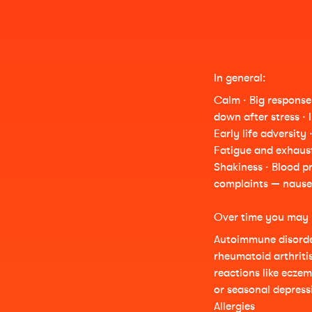
In general:
Calm · Big response 
down after stress · 
Early life adversity 
Fatigue and exhaust
Shakiness · Blood pr
complaints — nause
Over time you may 
Autoimmune disorder
rheumatoid arthriti
reactions like ecze
or seasonal depressi
Allergies