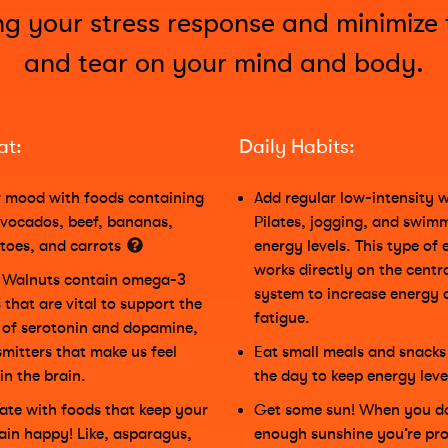
ng your stress response and minimize
and tear on your mind and body.
at:
Daily Habits:
 mood with foods containing
Add regular low-intensity w
avocados, beef, bananas,
Pilates, jogging, and swim
toes, and carrots
energy levels. This type of 
works directly on the centr
! Walnuts contain omega-3
system to increase energy 
 that are vital to support the
fatigue.
of serotonin and dopamine,
mitters that make us feel
Eat small meals and snack
in the brain.
the day to keep energy leve
plate with foods that keep your
Get some sun! When you do
ain happy! Like, asparagus,
enough sunshine you’re pro