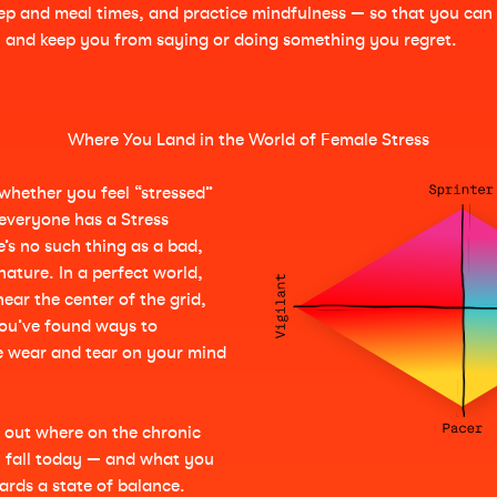
leep and meal times, and practice mindfulness — so that you can
in and keep you from saying or doing something you regret.
Where You Land in the World of Female Stress
: whether you feel “stressed”
everyone has a Stress
’s no such thing as a bad,
ature. In a perfect world,
near the center of the grid,
ou’ve found ways to
e wear and tear on your mind
d out where on the chronic
u fall today — and what you
rds a state of balance.