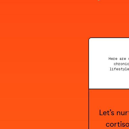
Here are 
chroni
lifestyl
Let’s nu
cortis