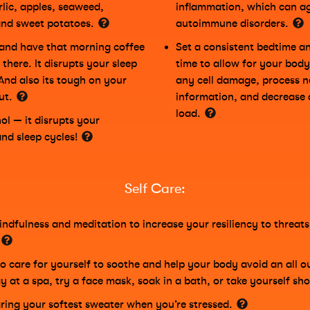
rlic, apples, seaweed,
inflammation, which can a
and sweet potatoes.
autoimmune disorders.
and have that morning coffee
Set a consistent bedtime 
there. It disrupts your sleep
time to allow for your body
 And also its tough on your
any cell damage, process n
gut.
information, and decrease a
load.
ol — it disrupts your
and sleep cycles!
Self Care:
indfulness and meditation to increase your resiliency to threat
to care for yourself to soothe and help your body avoid an all o
y at a spa, try a face mask, soak in a bath, or take yourself sh
ring your softest sweater when you’re stressed.