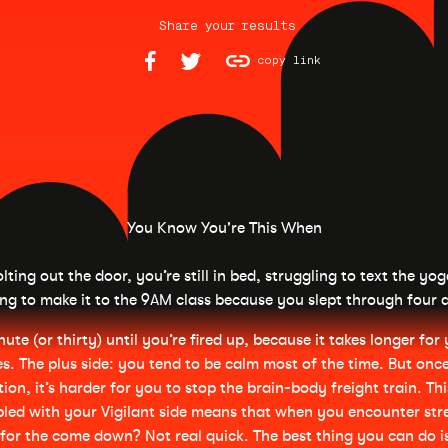
Share your results
copy link
You Know You're This When
lting out the door, you’re still in bed, struggling to text the yo
ng to make it to the 9AM class because you slept through four 
nute (or thirty) until you’re fired up, because it takes longer fo
es. The plus side: you tend to be calm most of the time. But once
tion, it’s harder for you to stop the brain-body freight train. Th
led with your Vigilant side means that when you encounter stre
for the come down? Not real quick. The best thing you can do i