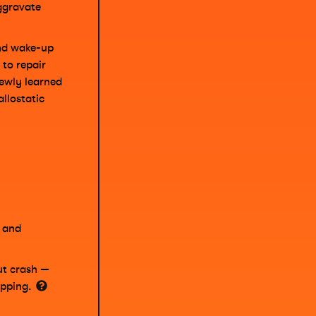
ggravate
and wake-up
 to repair
ewly learned
llostatic
s and
ut crash —
opping.