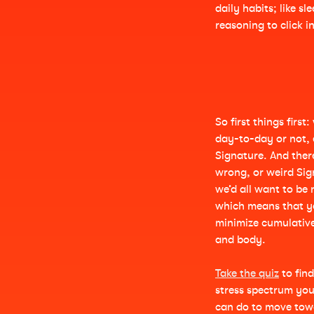
daily habits; like s
reasoning to click 
So first things first
day-to-day or not, 
Signature. And there
wrong, or weird Sign
we’d all want to be 
which means that y
minimize cumulativ
and body.
Take the quiz
to fin
stress spectrum yo
can do to move towa