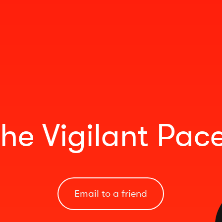
he Vigilant Pac
Email to a friend