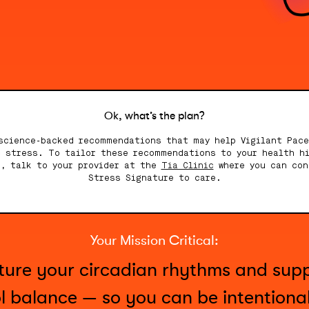
Ok, what’s the plan?
science-backed recommendations that may help Vigilant Pac
c stress. To tailor these recommendations to your health hi
e, talk to your provider at the
Tia Clinic
where you can con
Stress Signature to care.
Your Mission Critical:
rture your circadian rhythms and sup
ol balance — so you can be intentiona