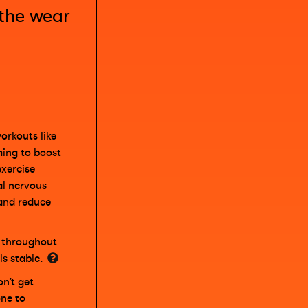
 the wear
orkouts like
ming to boost
exercise
al nervous
and reduce
s throughout
ls stable.
n’t get
ne to