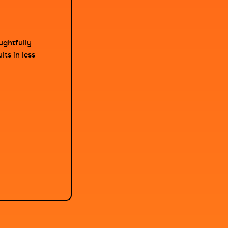
ughtfully
ts in less