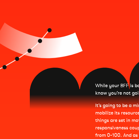
While your BFF is bo
know you’re not goi
It’s going to be a mi
mobilize its resourc
things are set in mo
responsiveness coup
from 0-100. And as 