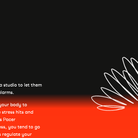
ga studio to let them
alarms.
r your body to
 stress hits and
is Pacer
ss, you tend to go
s regulate your