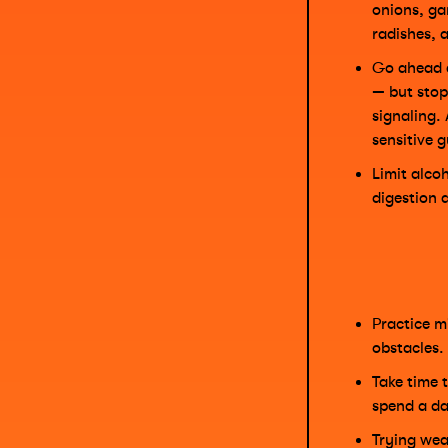
onions, ga
radishes, 
Go ahead 
— but stop 
signaling.
sensitive 
Limit alcoh
digestion 
Practice m
obstacles.
Take time 
spend a da
Trying wea