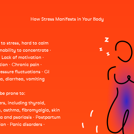
How Stress Manifests in Your Body
to stress, hard to calm
Inability to concentrate ·
· Lack of motivation ·
ion · Chronic pain ·
essure fluctuations · GI
a, diarrhea, vomiting
be prone to:
s, including thyroid,
s, asthma, fibromyalgia, skin
ma and psoriasis · Postpartum
on · Panic disorders ·