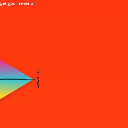
 get your sense of