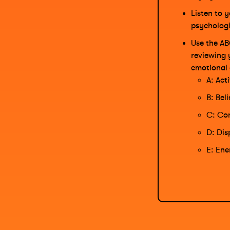
Listen to y
psychologi
Use the AB
reviewing 
emotional 
A: Act
B: Bel
C: Con
D: Dis
E: Ene